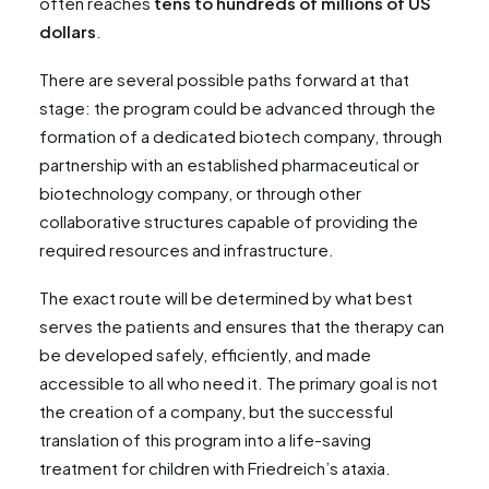
often reaches
tens to hundreds of millions of US
dollars
.
There are several possible paths forward at that
stage: the program could be advanced through the
formation of a dedicated biotech company, through
partnership with an established pharmaceutical or
biotechnology company, or through other
collaborative structures capable of providing the
required resources and infrastructure.
The exact route will be determined by what best
serves the patients and ensures that the therapy can
be developed safely, efficiently, and made
accessible to all who need it. The primary goal is not
the creation of a company, but the successful
translation of this program into a life-saving
treatment for children with Friedreich’s ataxia.