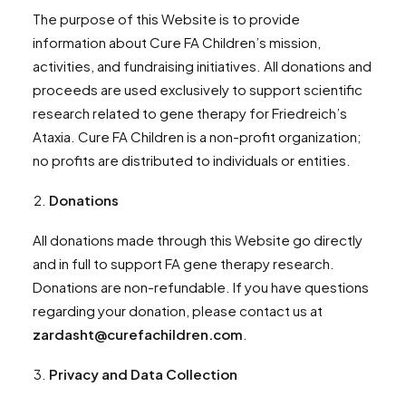
The purpose of this Website is to provide
information about Cure FA Children’s mission,
activities, and fundraising initiatives. All donations and
proceeds are used exclusively to support scientific
research related to gene therapy for Friedreich’s
Ataxia. Cure FA Children is a non-profit organization;
no profits are distributed to individuals or entities.
Donations
All donations made through this Website go directly
and in full to support FA gene therapy research.
Donations are non-refundable. If you have questions
regarding your donation, please contact us at
zardasht@curefachildren.com
.
Privacy and Data Collection