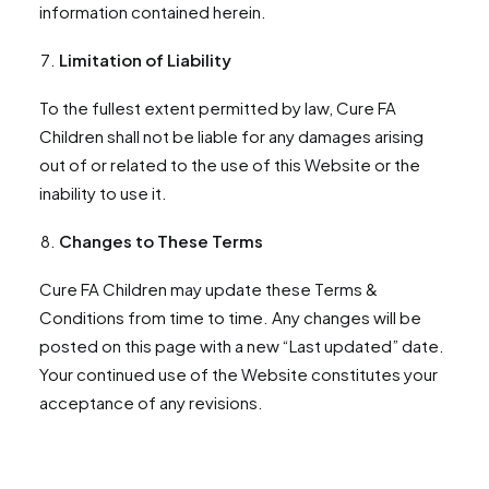
information contained herein.
Limitation of Liability
To the fullest extent permitted by law, Cure FA
Children shall not be liable for any damages arising
out of or related to the use of this Website or the
inability to use it.
Changes to These Terms
Cure FA Children may update these Terms &
Conditions from time to time. Any changes will be
posted on this page with a new “Last updated” date.
Your continued use of the Website constitutes your
acceptance of any revisions.