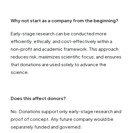
Why not start as a company from the beginning?
Early-stage research can be conducted more
efficiently, ethically, and cost-effectively within a
non-profit and academic framework. This approach
reduces risk, maximizes scientific focus, and ensures
that donations are used solely to advance the
science.
Does this affect donors?
No. Donations support only early-stage research and
proof of concept. Any future company would be
separately funded and governed.