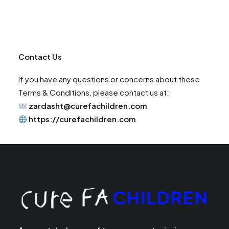
Contact Us
If you have any questions or concerns about these
Terms & Conditions, please contact us at:
zardasht@curefachildren.com
https://curefachildren.com