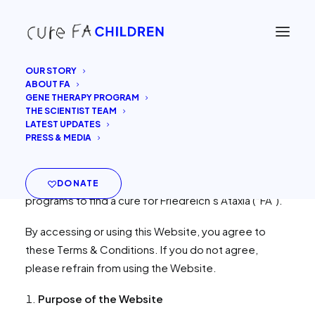
OUR STORY
ABOUT FA
Last updated:
2025.11.07
GENE THERAPY PROGRAM
THE SCIENTIST TEAM
LATEST UPDATES
Welcome to
curefachildren.com
(the “Website”).
PRESS & MEDIA
This Website is operated by
Cure FA Children
, a
non-profit organization dedicated to supporting
research and development of gene therapy
DONATE
programs to find a cure for Friedreich’s Ataxia (“FA”).
By accessing or using this Website, you agree to
these Terms & Conditions. If you do not agree,
please refrain from using the Website.
Purpose of the Website