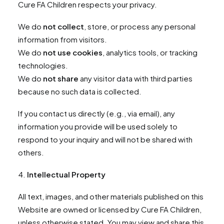
Cure FA Children respects your privacy.
We do
not collect
, store, or process any personal
information from visitors.
We do
not use cookies
, analytics tools, or tracking
technologies.
We do
not share
any visitor data with third parties
because no such data is collected.
If you contact us directly (e.g., via email), any
information you provide will be used solely to
respond to your inquiry and will not be shared with
others.
Intellectual Property
All text, images, and other materials published on this
Website are owned or licensed by Cure FA Children,
unless otherwise stated. You may view and share this