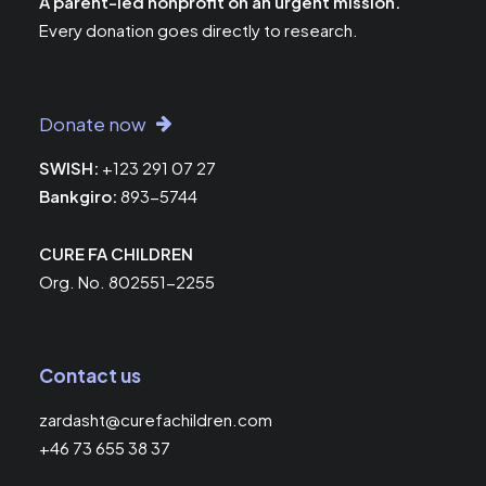
A parent-led nonprofit on an urgent mission.
Every donation goes directly to research.
Donate now
SWISH:
+123 291 07 27
Bankgiro:
893-5744
CURE FA CHILDREN
Org. No. 802551-2255
Contact us
zardasht@curefachildren.com
+46 73 655 38 37