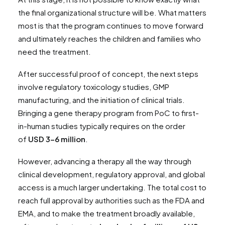
the final organizational structure will be. What matters
most is that the program continues to move forward
and ultimately reaches the children and families who
need the treatment.
After successful proof of concept, the next steps
involve regulatory toxicology studies, GMP
manufacturing, and the initiation of clinical trials.
Bringing a gene therapy program from PoC to first-
in-human studies typically requires on the order
of
USD 3–6 million
.
However, advancing a therapy all the way through
clinical development, regulatory approval, and global
access is a much larger undertaking. The total cost to
reach full approval by authorities such as the FDA and
EMA, and to make the treatment broadly available,