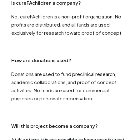
Is cureFAchildren a company?
No. cureFAchildren is a non-profit organization. No
profits are distributed, and all funds are used
exclusively for research toward proof of concept.
How are donations used?
Donations are used to fund preclinical research,
academic collaborations, and proof of concept
activities. No funds are used for commercial
purposes or personal compensation.
Will this project become a company?
At this stage, it is not possible to know exactly what