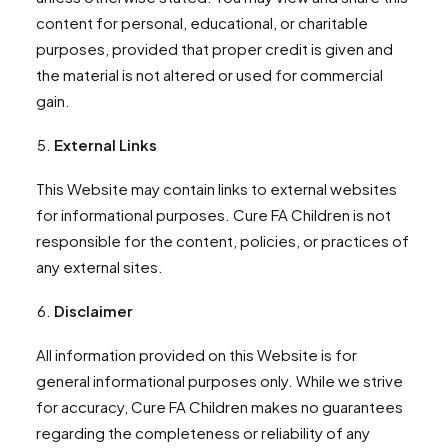
content for personal, educational, or charitable
purposes, provided that proper credit is given and
the material is not altered or used for commercial
gain.
External Links
This Website may contain links to external websites
for informational purposes. Cure FA Children is not
responsible for the content, policies, or practices of
any external sites.
Disclaimer
All information provided on this Website is for
general informational purposes only. While we strive
for accuracy, Cure FA Children makes no guarantees
regarding the completeness or reliability of any