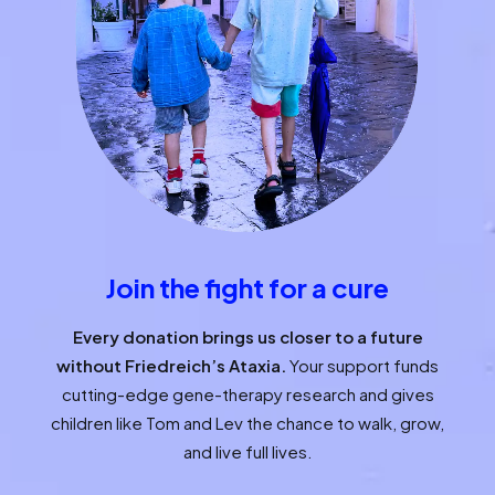
Join the fight for a cure
Every donation brings us closer to a future
without Friedreich’s Ataxia.
Your support funds
cutting-edge gene-therapy research and gives
children like Tom and Lev the chance to walk, grow,
and live full lives.