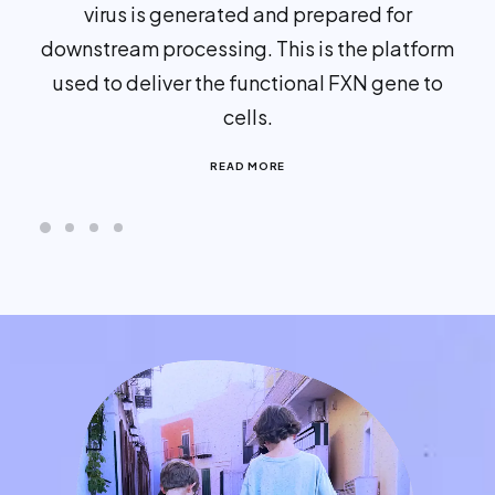
virus is generated and prepared for
downstream processing. This is the platform
used to deliver the functional FXN gene to
cells.
READ MORE