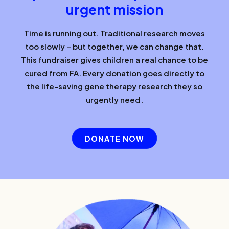
urgent mission
Time is running out. Traditional research moves
too slowly – but together, we can change that.
This fundraiser gives children a real chance to be
cured from FA. Every donation goes directly to
the life-saving gene therapy research they so
urgently need.
DONATE NOW