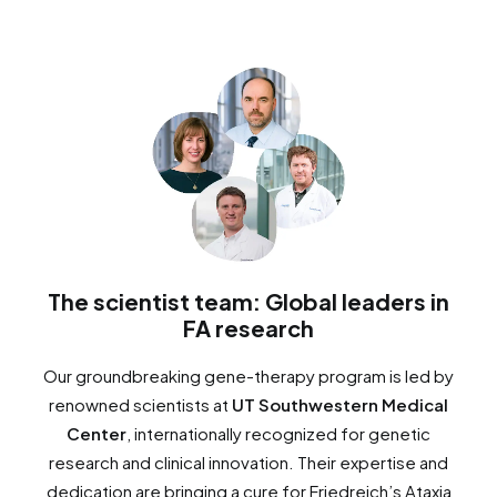
The scientist team: Global leaders in
FA research
Our groundbreaking gene-therapy program is led by
renowned scientists at
UT Southwestern Medical
Center
, internationally recognized for genetic
research and clinical innovation. Their expertise and
dedication are bringing a cure for Friedreich’s Ataxia