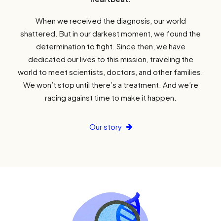
When we received the diagnosis, our world
shattered. But in our darkest moment, we found the
determination to fight. Since then, we have
dedicated our lives to this mission, traveling the
world to meet scientists, doctors, and other families.
We won’t stop until there’s a treatment. And we’re
racing against time to make it happen.
Our story