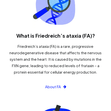
What is Friedreich’s ataxia (FA)?
Friedreich’s ataxia (FA) is a rare, progressive
neurodegenerative disease that affects the nervous
system and the heart. It is caused by mutations in the
FXN gene, leading to reduced levels of frataxin – a
protein essential for cellular energy production.
About FA