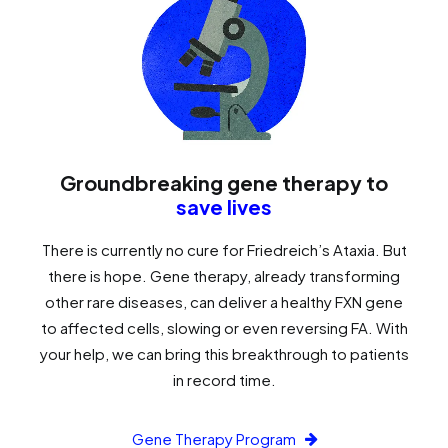
Groundbreaking gene therapy to
save lives
There is currently no cure for Friedreich’s Ataxia. But
there is hope. Gene therapy, already transforming
other rare diseases, can deliver a healthy FXN gene
to affected cells, slowing or even reversing FA. With
your help, we can bring this breakthrough to patients
in record time.
Gene Therapy Program