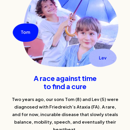
A race against time
to find a cure
Two years ago, our sons Tom (8) and Lev (5) were
diagnosed with Friedreich’s Ataxia (FA). A rare,
and for now, incurable disease that slowly steals
balance, mobility, speech, and eventually their
heartbeat.