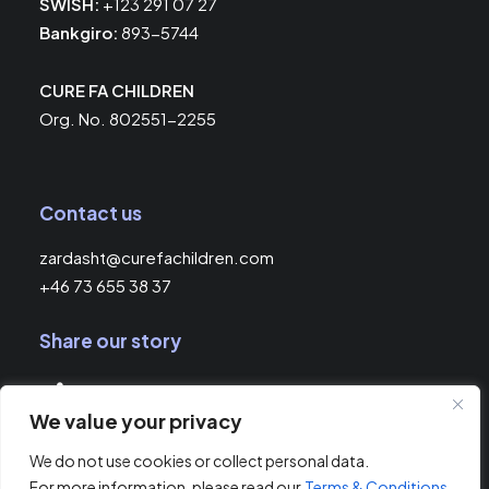
SWISH:
+123 291 07 27
Bankgiro:
893-5744
CURE FA CHILDREN
Org. No. 802551-2255
Contact us
zardasht@curefachildren.com
+46 73 655 38 37
Share our story
We value your privacy
© 2026 Cure FA Children.
All rights reserved
We do not use cookies or collect personal data.
For more information, please read our
Terms & Conditions