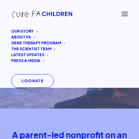
OUR STORY
ABOUT FA
GENE THERAPY PROGRAM
THE SCIENTIST TEAM
LATEST UPDATES
PRESS & MEDIA
DONATE
A parent-led nonprofit on an