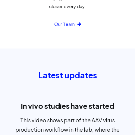
closer every day.
Our Team
Latest updates
In vivo studies have started
This video shows part of the AAV virus
production workflow in the lab, where the