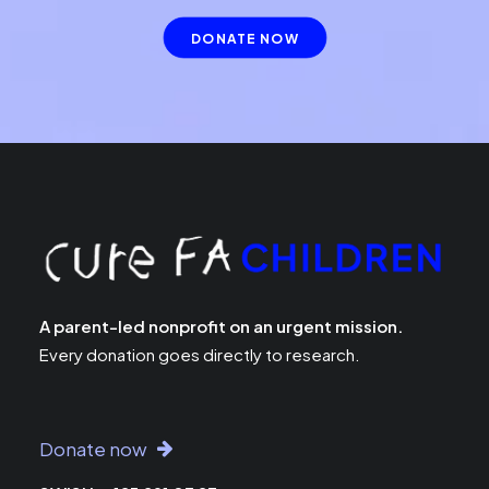
DONATE NOW
A parent-led nonprofit on an urgent mission.
Every donation goes directly to research.
Donate now