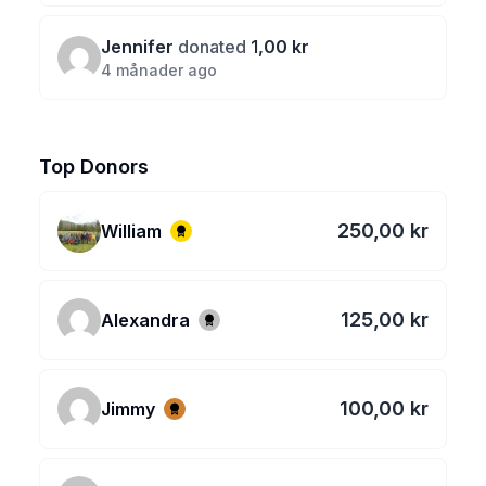
Jennifer
donated
1,00 kr
4 månader ago
Top Donors
250,00 kr
William
125,00 kr
Alexandra
100,00 kr
Jimmy