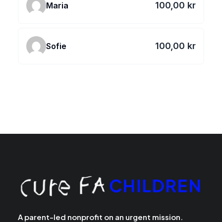
100,00 kr
Maria
100,00 kr
Sofie
A parent-led nonprofit on an urgent mission.