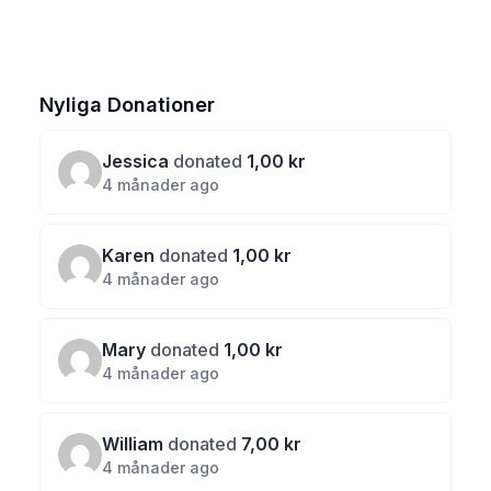
Nyliga Donationer
Jessica
donated
1,00 kr
4 månader ago
Karen
donated
1,00 kr
4 månader ago
Mary
donated
1,00 kr
4 månader ago
William
donated
7,00 kr
4 månader ago