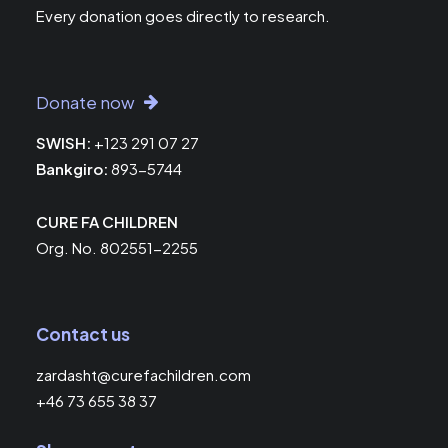
Every donation goes directly to research.
Donate now
SWISH:
+123 291 07 27
Bankgiro:
893-5744
CURE FA CHILDREN
Org. No. 802551-2255
Contact us
zardasht@curefachildren.com
+46 73 655 38 37