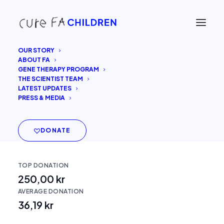
OUR STORY
ABOUT FA
GENE THERAPY PROGRAM
THE SCIENTIST TEAM
Cure FA Children
LATEST UPDATES
PRESS & MEDIA
DONATE
TOP DONATION
250,00 kr
AVERAGE DONATION
36,19 kr