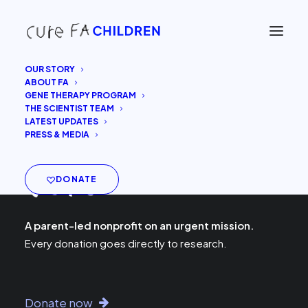
OUR STORY
ABOUT FA
GENE THERAPY PROGRAM
THE SCIENTIST TEAM
LATEST UPDATES
PRESS & MEDIA
DONATE
A parent-led nonprofit on an urgent mission.
Every donation goes directly to research.
Donate now