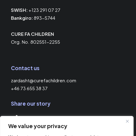
SWISH:
+123 291 07 27
Bankgiro:
893-5744
CURE FA CHILDREN
Org. No. 802551-2255
Contact us
zardasht@curefachildren.com
+46 73 655 38 37
Share our story
We value your privacy
© 2026 Cure FA Children.
All rights reserved